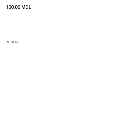
100.00
MDL
Adaugă in coș
30 RON