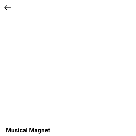
Musical Magnet