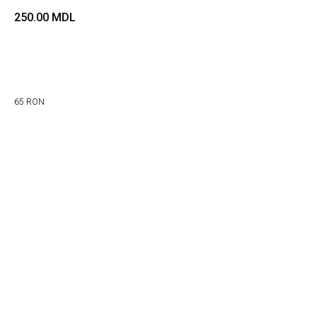
250.00
MDL
Adaugă in coș
65 RON