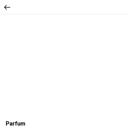
Parfum